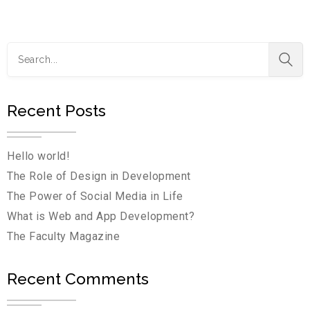
Recent Posts
Hello world!
The Role of Design in Development
The Power of Social Media in Life
What is Web and App Development?
The Faculty Magazine
Recent Comments