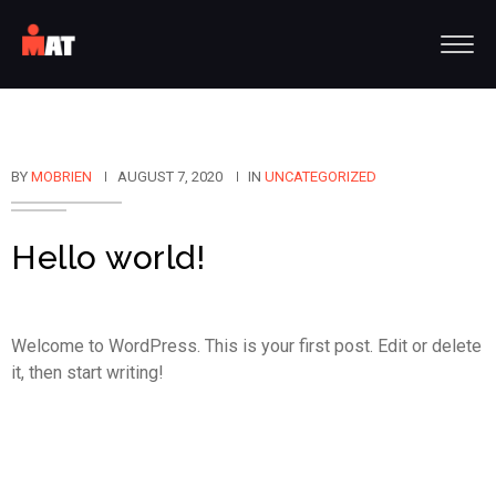
BY
MOBRIEN
AUGUST 7, 2020
IN
UNCATEGORIZED
Hello world!
Welcome to WordPress. This is your first post. Edit or delete
it, then start writing!